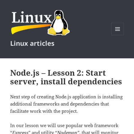
MENU
Linux articles
AND
WIDGETS
Node.js – Lesson 2: Start
server, install dependencies
Next step of creating Node.js application is installing
additional frameworks and dependencies that
facilitate work with the project.
In our lesson we will use popular web framework
“
Express
” and utility “
Nodemon”
, that will monitor