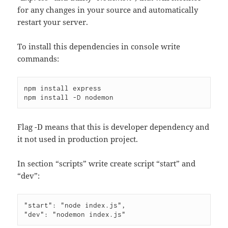
for any changes in your source and automatically
restart your server.
To install this dependencies in console write
commands:
npm install express

Flag -D means that this is developer dependency and
it not used in production project.
In section “scripts” write create script “start” and
“dev”:
"start": "node index.js",
