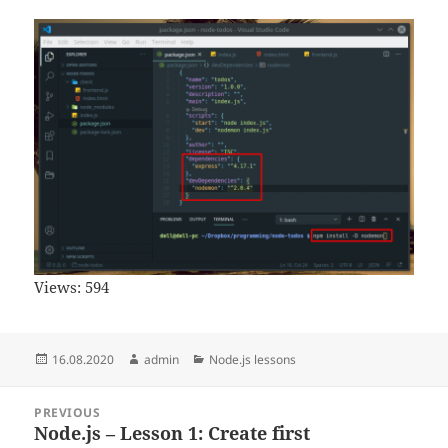
Views:
594
Posted
Author
Categories
16.08.2020
admin
Node.js lessons
on
Post
PREVIOUS
navigation
Node.js – Lesson 1: Create first
Previous