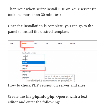
Then wait when script install PHP on Your server (it
took me more than 30 minutes)
Once the installation is complete, you can go to the
panel to install the desired template:
How to check PHP version on server and site?
Create the file
phpinfo.php
. Open it with a text
editor and enter the following: