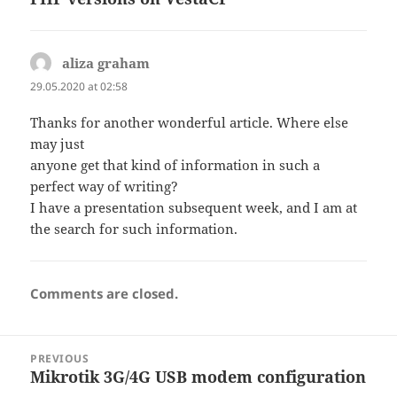
aliza graham
says:
29.05.2020 at 02:58
Thanks for another wonderful article. Where else
may just
anyone get that kind of information in such a
perfect way of writing?
I have a presentation subsequent week, and I am at
the search for such information.
Comments are closed.
Post
PREVIOUS
navigation
Mikrotik 3G/4G USB modem configuration
Previous