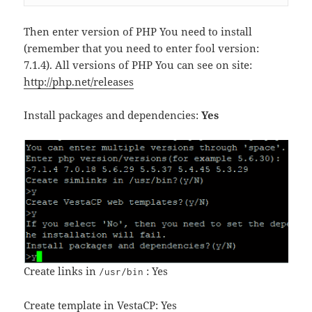
Then enter version of PHP You need to install
(remember that you need to enter fool version:
7.1.4). All versions of PHP You can see on site:
http://php.net/releases
Install packages and dependencies:
Yes
Create links in
: Yes
/usr/bin
Create template in VestaCP: Yes