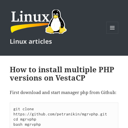
MENU
Linux articles
AND
WIDGETS
How to install multiple PHP
versions on VestaCP
First download and start manager php from Github:
git clone 
https://github.com/petranikin/mgrvphp.git

cd mgrvphp
