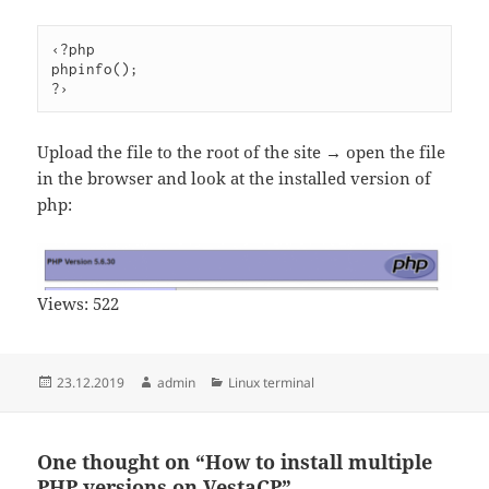
‹?php

phpinfo();

Upload the file to the root of the site → open the file
in the browser and look at the installed version of
php:
Views:
522
Posted
Author
Categories
23.12.2019
admin
Linux terminal
on
One thought on “How to install multiple
PHP versions on VestaCP”